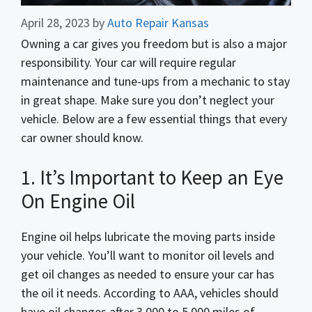
April 28, 2023
by
Auto Repair Kansas
Owning a car gives you freedom but is also a major
responsibility. Your car will require regular
maintenance and tune-ups from a mechanic to stay
in great shape. Make sure you don’t neglect your
vehicle. Below are a few essential things that every
car owner should know.
1. It’s Important to Keep an Eye
On Engine Oil
Engine oil helps lubricate the moving parts inside
your vehicle. You’ll want to monitor oil levels and
get oil changes as needed to ensure your car has
the oil it needs. According to AAA, vehicles should
have oil changes after 3,000 to 5,000 miles of