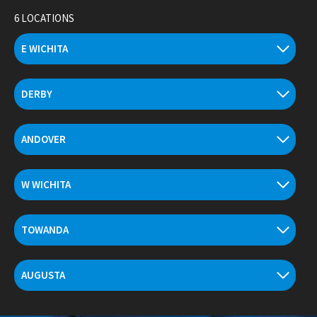
Skip
6 LOCATIONS
to
content
E WICHITA
DERBY
ANDOVER
W WICHITA
TOWANDA
AUGUSTA