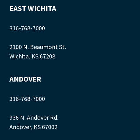
EAST WICHITA
316-768-7000
2100 N. Beaumont St.
Wichita, KS 67208
ANDOVER
316-768-7000
936 N. Andover Rd.
Andover, KS 67002