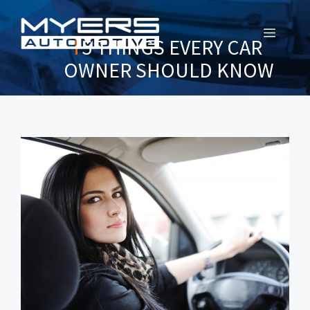
MENU
5 THINGS EVERY CAR
OWNER SHOULD KNOW