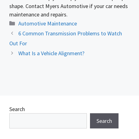
shape. Contact Myers Automotive if your car needs
maintenance and repairs.
Categories
Automotive Maintenance
6 Common Transmission Problems to Watch
Out For
What Is a Vehicle Alignment?
Search
Search