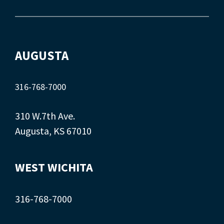
AUGUSTA
316-768-7000
310 W.7th Ave.
Augusta, KS 67010
WEST WICHITA
316-768-7000