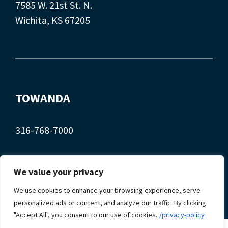
7585 W. 21st St. N.
Wichita, KS 67205
TOWANDA
316-768-7000
407 Main St.
We value your privacy
Towanda, KS 67144
We use cookies to enhance your browsing experience, serve
personalized ads or content, and analyze our traffic. By clicking
"Accept All", you consent to our use of cookies.
/privacy-policy