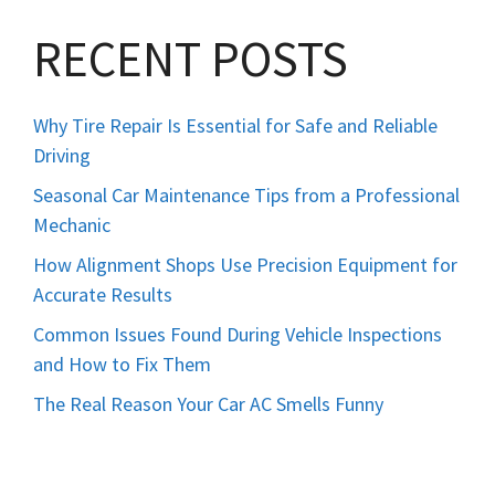
RECENT POSTS
Why Tire Repair Is Essential for Safe and Reliable
Driving
Seasonal Car Maintenance Tips from a Professional
Mechanic
How Alignment Shops Use Precision Equipment for
Accurate Results
Common Issues Found During Vehicle Inspections
and How to Fix Them
The Real Reason Your Car AC Smells Funny