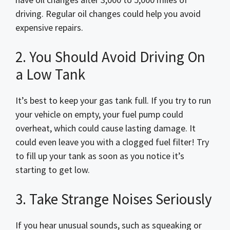
driving. Regular oil changes could help you avoid
expensive repairs.
2. You Should Avoid Driving On
a Low Tank
It’s best to keep your gas tank full. If you try to run
your vehicle on empty, your fuel pump could
overheat, which could cause lasting damage. It
could even leave you with a clogged fuel filter! Try
to fill up your tank as soon as you notice it’s
starting to get low.
3. Take Strange Noises Seriously
If you hear unusual sounds, such as squeaking or