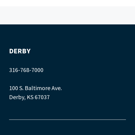
DERBY
316-768-7000
100 S. Baltimore Ave.
Derby, KS 67037