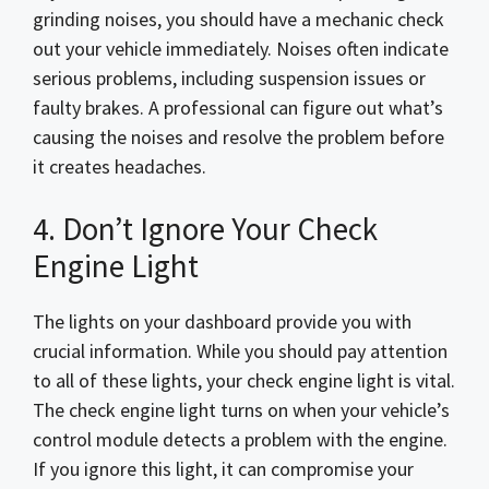
grinding noises, you should have a mechanic check
out your vehicle immediately. Noises often indicate
serious problems, including suspension issues or
faulty brakes. A professional can figure out what’s
causing the noises and resolve the problem before
it creates headaches.
4. Don’t Ignore Your Check
Engine Light
The lights on your dashboard provide you with
crucial information. While you should pay attention
to all of these lights, your check engine light is vital.
The check engine light turns on when your vehicle’s
control module detects a problem with the engine.
If you ignore this light, it can compromise your