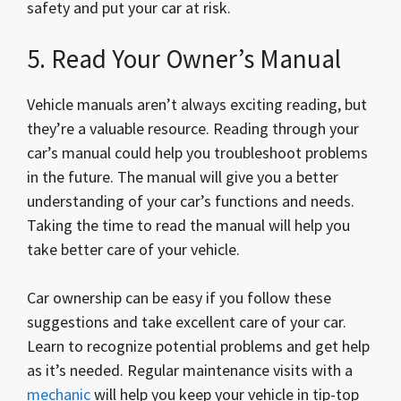
safety and put your car at risk.
5. Read Your Owner’s Manual
Vehicle manuals aren’t always exciting reading, but
they’re a valuable resource. Reading through your
car’s manual could help you troubleshoot problems
in the future. The manual will give you a better
understanding of your car’s functions and needs.
Taking the time to read the manual will help you
take better care of your vehicle.
Car ownership can be easy if you follow these
suggestions and take excellent care of your car.
Learn to recognize potential problems and get help
as it’s needed. Regular maintenance visits with a
mechanic
will help you keep your vehicle in tip-top