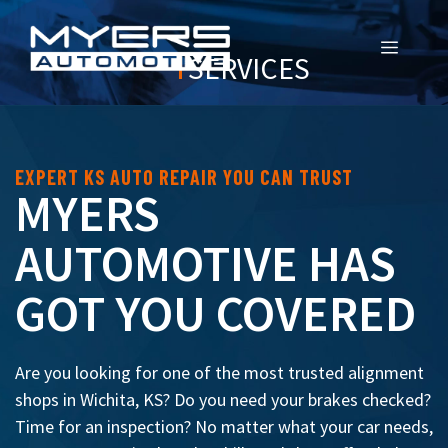
MENU
SERVICES
EXPERT KS AUTO REPAIR YOU CAN TRUST
MYERS
AUTOMOTIVE HAS
GOT YOU COVERED
Are you looking for one of the most trusted alignment
shops in Wichita, KS? Do you need your brakes checked?
Time for an inspection? No matter what your car needs,