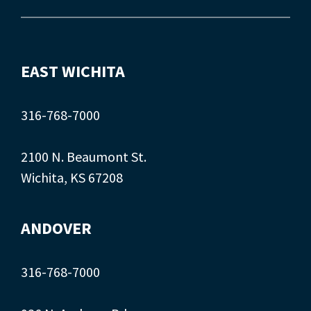
EAST WICHITA
316-768-7000
2100 N. Beaumont St.
Wichita, KS 67208
ANDOVER
316-768-7000