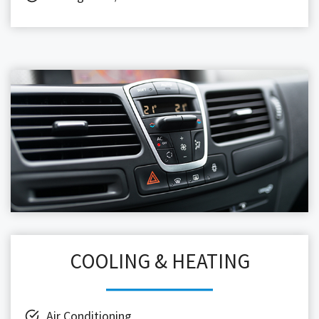
COOLING & HEATING
Air Conditioning