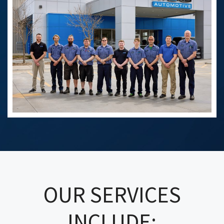
OUR SERVICES
INCLUDE: