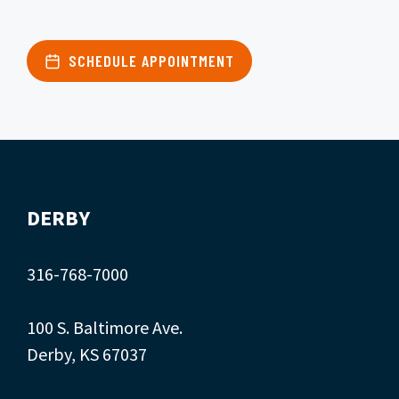
SCHEDULE APPOINTMENT
DERBY
316-768-7000
100 S. Baltimore Ave.
Derby, KS 67037