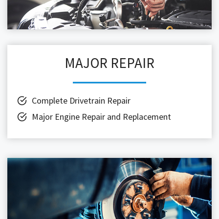
MAJOR REPAIR
Complete Drivetrain Repair
Major Engine Repair and Replacement