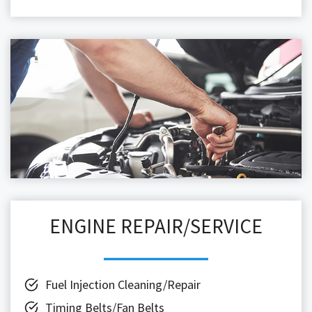
ENGINE REPAIR/SERVICE
Fuel Injection Cleaning/Repair
Timing Belts/Fan Belts