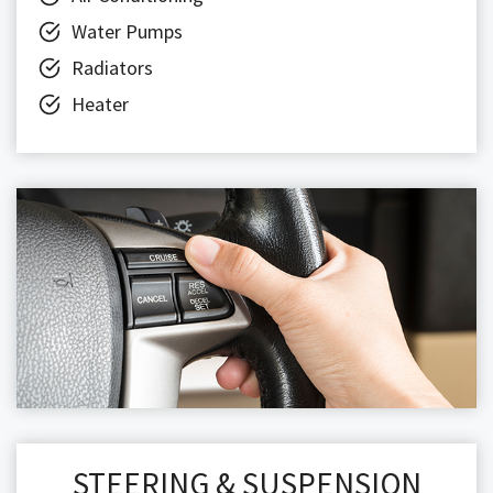
Water Pumps
Radiators
Heater
STEERING & SUSPENSION