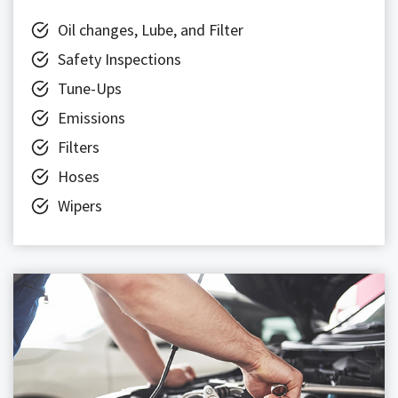
Oil changes, Lube, and Filter
Safety Inspections
Tune-Ups
Emissions
Filters
Hoses
Wipers