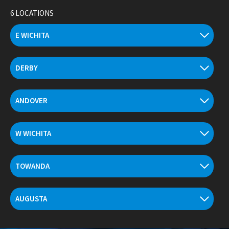
Skip
6 LOCATIONS
to
content
E WICHITA
DERBY
ANDOVER
W WICHITA
TOWANDA
AUGUSTA