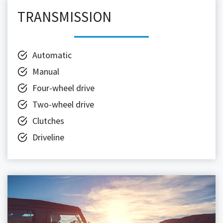
TRANSMISSION
Automatic
Manual
Four-wheel drive
Two-wheel drive
Clutches
Driveline