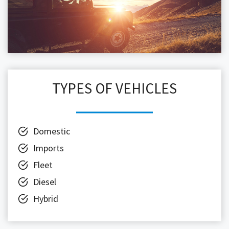
TYPES OF VEHICLES
Domestic
Imports
Fleet
Diesel
Hybrid