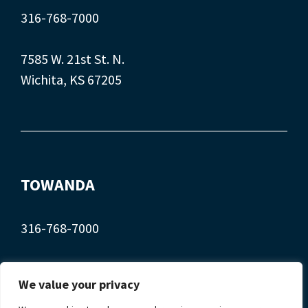
316-768-7000
7585 W. 21st St. N.
Wichita, KS 67205
TOWANDA
316-768-7000
407 Main St.
We value your privacy
Towanda, KS 67144