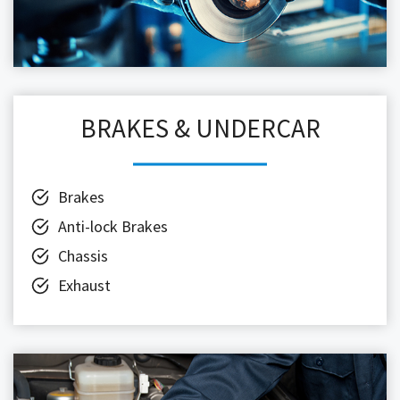
BRAKES & UNDERCAR
Brakes
Anti-lock Brakes
Chassis
Exhaust