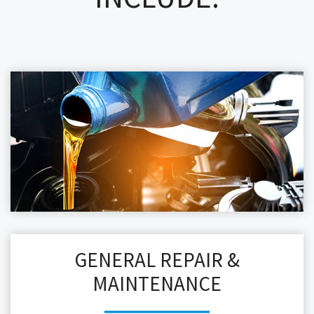
GENERAL REPAIR &
MAINTENANCE