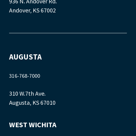
936 N. Andover Rd.
Andover, KS 67002
AUGUSTA
316-768-7000
310 W.7th Ave.
Augusta, KS 67010
WEST WICHITA