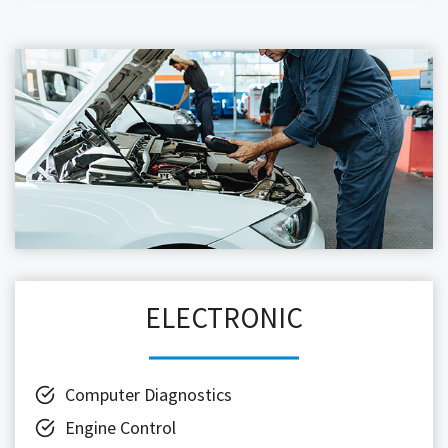
ELECTRONIC
Computer Diagnostics
Engine Control