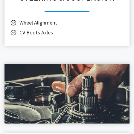
Wheel Alignment
CV Boots Axles