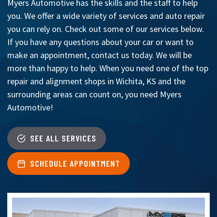
Myers Automotive has the skills and the staff to help
you. We offer a wide variety of services and auto repair
you can rely on. Check out some of our services below.
If you have any questions about your car or want to
make an appointment, contact us today. We will be
more than happy to help. When you need one of the top
repair and alignment shops in Wichita, KS and the
surrounding areas can count on, you need Myers
Automotive!
SEE ALL SERVICES
SCHEDULE APPOINTMENT