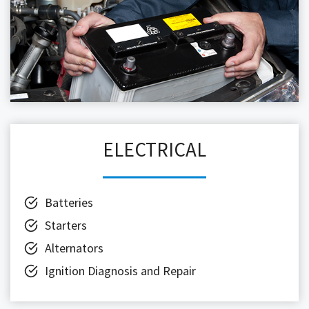
ELECTRICAL
Batteries
Starters
Alternators
Ignition Diagnosis and Repair