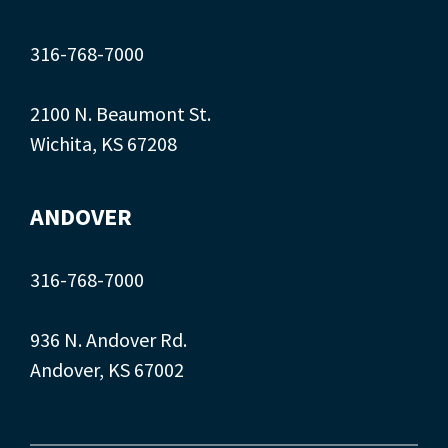
316-768-7000
2100 N. Beaumont St.
Wichita, KS 67208
ANDOVER
316-768-7000
936 N. Andover Rd.
Andover, KS 67002