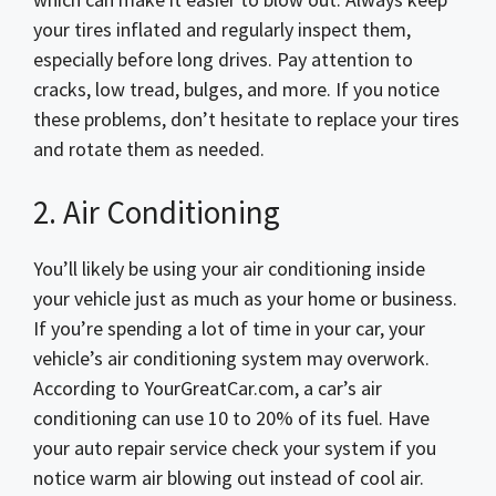
your tires inflated and regularly inspect them,
especially before long drives. Pay attention to
cracks, low tread, bulges, and more. If you notice
these problems, don’t hesitate to replace your tires
and rotate them as needed.
2. Air Conditioning
You’ll likely be using your air conditioning inside
your vehicle just as much as your home or business.
If you’re spending a lot of time in your car, your
vehicle’s air conditioning system may overwork.
According to YourGreatCar.com, a car’s air
conditioning can use 10 to 20% of its fuel. Have
your auto repair service check your system if you
notice warm air blowing out instead of cool air.