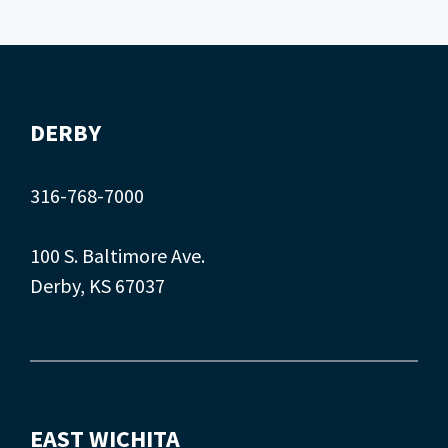
DERBY
316-768-7000
100 S. Baltimore Ave.
Derby, KS 67037
EAST WICHITA