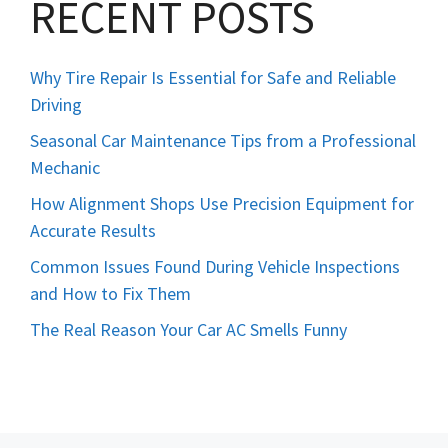
RECENT POSTS
Why Tire Repair Is Essential for Safe and Reliable
Driving
Seasonal Car Maintenance Tips from a Professional
Mechanic
How Alignment Shops Use Precision Equipment for
Accurate Results
Common Issues Found During Vehicle Inspections
and How to Fix Them
The Real Reason Your Car AC Smells Funny