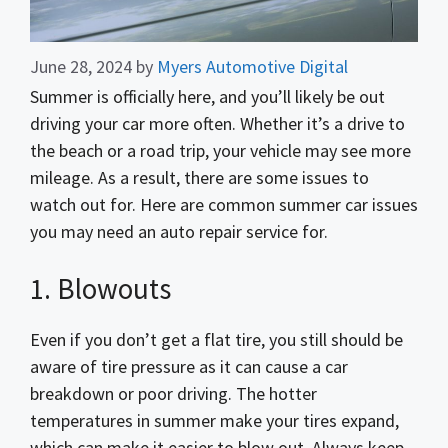
June 28, 2024
by
Myers Automotive Digital
Summer is officially here, and you’ll likely be out
driving your car more often. Whether it’s a drive to
the beach or a road trip, your vehicle may see more
mileage. As a result, there are some issues to
watch out for. Here are common summer car issues
you may need an auto repair service for.
1. Blowouts
Even if you don’t get a flat tire, you still should be
aware of tire pressure as it can cause a car
breakdown or poor driving. The hotter
temperatures in summer make your tires expand,
which can make it easier to blow out. Always keep