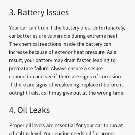
3. Battery Issues
Your car can’t run if the battery dies. Unfortunately,
car batteries are vulnerable during extreme heat.
The chemical reactions inside the battery can
increase because of exterior heat pressure. As a
result, your battery may drain faster, leading to
premature failure. Always ensure a secure
connection and see if there are signs of corrosion.
If there are signs of weakening, replace it before it
outright fails, as it may give out at the wrong time.
4. Oil Leaks
Proper oil levels are essential for your car to run at
a healthy level. Your engine needs oil for proper