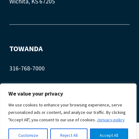
Wichita, KS 67205
TOWANDA
316-768-7000
407 Main St.
We value your privacy
Towanda, KS 67144
We use cookies to enhance your browsing experience, serve
personalized ads or content, and analyze our traffic. By clicking
"Accept All", you consent to our use of cookies.
/privacy-policy
© 2026 Myers Automotive. Site design by
Automated
Customize
Reject All
Accept All
Marketing Group.