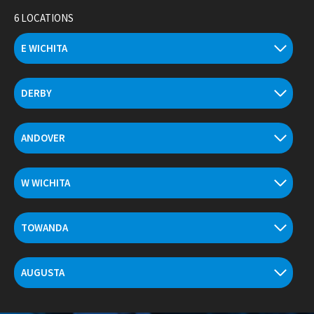
Skip
6 LOCATIONS
to
content
E WICHITA
DERBY
ANDOVER
W WICHITA
TOWANDA
AUGUSTA