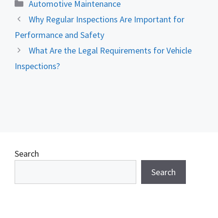
Categories
Automotive Maintenance
Why Regular Inspections Are Important for
Performance and Safety
What Are the Legal Requirements for Vehicle
Inspections?
Search
Search