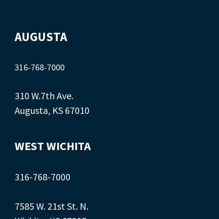
AUGUSTA
316-768-7000
310 W.7th Ave.
Augusta, KS 67010
WEST WICHITA
316-768-7000
7585 W. 21st St. N.