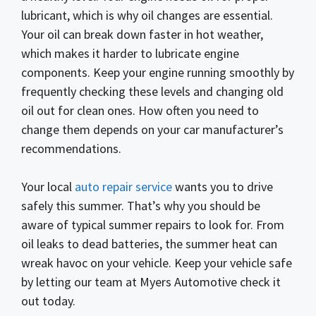
lubricant, which is why oil changes are essential.
Your oil can break down faster in hot weather,
which makes it harder to lubricate engine
components. Keep your engine running smoothly by
frequently checking these levels and changing old
oil out for clean ones. How often you need to
change them depends on your car manufacturer’s
recommendations.
Your local
auto repair service
wants you to drive
safely this summer. That’s why you should be
aware of typical summer repairs to look for. From
oil leaks to dead batteries, the summer heat can
wreak havoc on your vehicle. Keep your vehicle safe
by letting our team at Myers Automotive check it
out today.