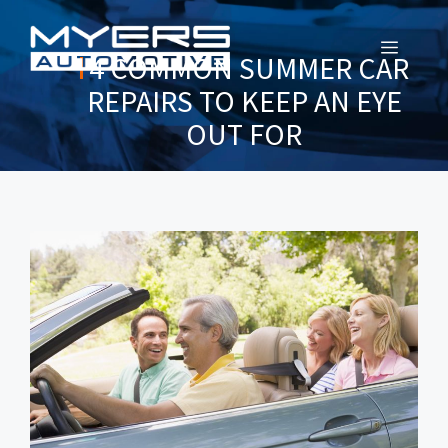
MENU
4 COMMON SUMMER CAR
REPAIRS TO KEEP AN EYE
OUT FOR