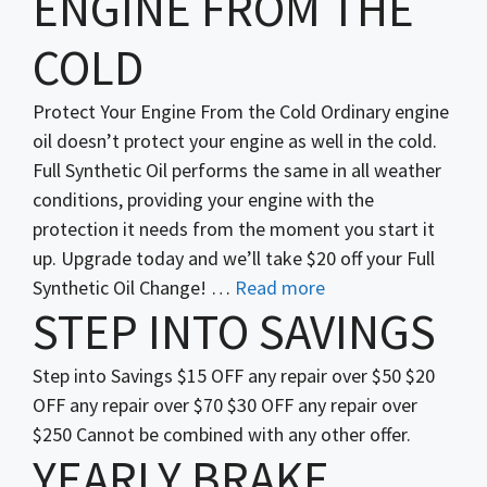
ENGINE FROM THE
COLD
Protect Your Engine From the Cold Ordinary engine
oil doesn’t protect your engine as well in the cold.
Full Synthetic Oil performs the same in all weather
conditions, providing your engine with the
protection it needs from the moment you start it
up. Upgrade today and we’ll take $20 off your Full
Synthetic Oil Change! …
Read more
STEP INTO SAVINGS
Step into Savings $15 OFF any repair over $50 $20
OFF any repair over $70 $30 OFF any repair over
$250 Cannot be combined with any other offer.
YEARLY BRAKE