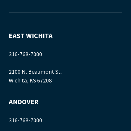
EAST WICHITA
316-768-7000
2100 N. Beaumont St.
Wichita, KS 67208
ANDOVER
316-768-7000