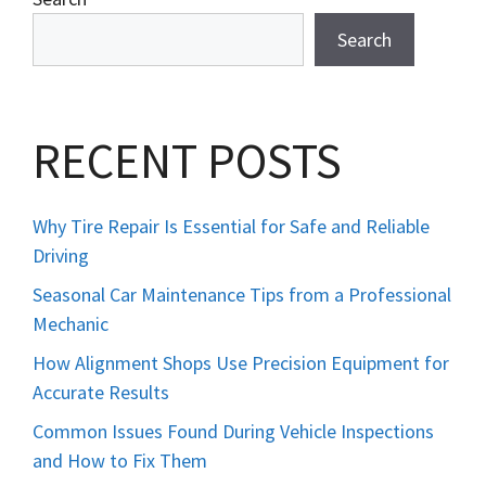
Search
RECENT POSTS
Why Tire Repair Is Essential for Safe and Reliable
Driving
Seasonal Car Maintenance Tips from a Professional
Mechanic
How Alignment Shops Use Precision Equipment for
Accurate Results
Common Issues Found During Vehicle Inspections
and How to Fix Them