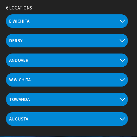
Skip
6 LOCATIONS
to
content
E WICHITA
DERBY
ANDOVER
W WICHITA
TOWANDA
AUGUSTA