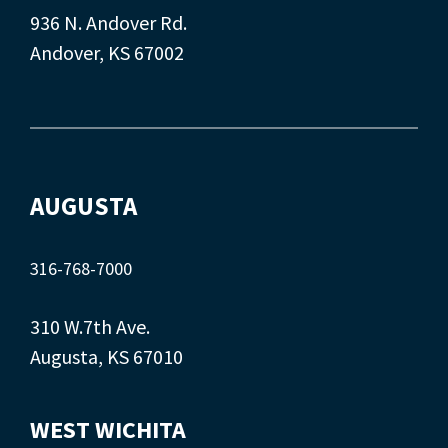
936 N. Andover Rd.
Andover, KS 67002
AUGUSTA
316-768-7000
310 W.7th Ave.
Augusta, KS 67010
WEST WICHITA