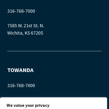
316-768-7000
7585 W. 21st St. N.
Wichita, KS 67205
TOWANDA
316-768-7000
407 Main St.
We value your privacy
Towanda, KS 67144