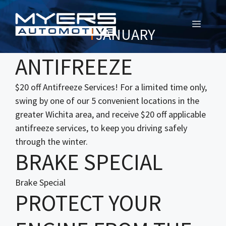
MENU
JANUARY
ANTIFREEZE
$20 off Antifreeze Services! For a limited time only,
swing by one of our 5 convenient locations in the
greater Wichita area, and receive $20 off applicable
antifreeze services, to keep you driving safely
through the winter.
BRAKE SPECIAL
Brake Special
PROTECT YOUR