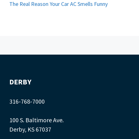
The Real Reason Your Car AC Smells Funny
DERBY
316-768-7000
100 S. Baltimore Ave.
Derby, KS 67037