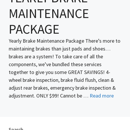
MAINTENANCE
PACKAGE
Yearly Brake Maintenance Package There’s more to
maintaining brakes than just pads and shoes…
brakes are a system! To take care of all the
components, we’ve bundled these services
together to give you some GREAT SAVINGS! 4-
wheel brake inspection, brake fluid flush, clean &
adjust rear brakes, emergency brake inspection &
adjustment. ONLY $99! Cannot be …
Read more
Search