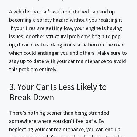
A vehicle that isn’t well maintained can end up
becoming a safety hazard without you realizing it.
If your tires are getting low, your engine is having
issues, or other structural problems begin to pop
up, it can create a dangerous situation on the road
which could endanger you and others. Make sure to
stay up to date with your car maintenance to avoid
this problem entirely.
3. Your Car Is Less Likely to
Break Down
There’s nothing scarier than being stranded
somewhere where you don’t feel safe. By
neglecting your car maintenance, you can end up