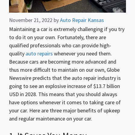
November 21, 2022
by
Auto Repair Kansas
Maintaining a car is extremely challenging if you try
to do it on your own. Fortunately, there are
qualified professionals who can provide high-
quality
auto repairs
whenever you need them.
Because cars are becoming more advanced and
thus more difficult to maintain on our own, Globe
Newswire predicts that the auto repair industry is
going to see an explosive increase of $13.7 billion
USD in 2028. This means that you should always
have options whenever it comes to taking care of
your car. Here are three major benefits of upkeep
and regular maintenance on your car.