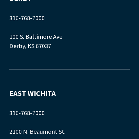
316-768-7000
100 S. Baltimore Ave.
Derby, KS 67037
EAST WICHITA
316-768-7000
2100 N. Beaumont St.