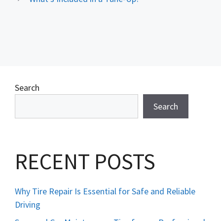
Search
Search
RECENT POSTS
Why Tire Repair Is Essential for Safe and Reliable
Driving