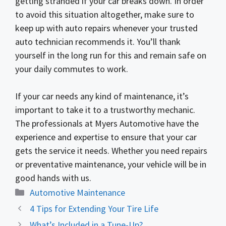
getting stranded if your car breaks down. In order
to avoid this situation altogether, make sure to
keep up with auto repairs whenever your trusted
auto technician recommends it. You’ll thank
yourself in the long run for this and remain safe on
your daily commutes to work.
If your car needs any kind of maintenance, it’s
important to take it to a trustworthy mechanic.
The professionals at Myers Automotive have the
experience and expertise to ensure that your car
gets the service it needs. Whether you need repairs
or preventative maintenance, your vehicle will be in
good hands with us.
Categories
Automotive Maintenance
4 Tips for Extending Your Tire Life
What’s Included in a Tune-Up?