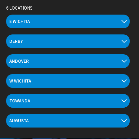
Skip
6 LOCATIONS
to
content
E WICHITA
DERBY
ANDOVER
W WICHITA
TOWANDA
AUGUSTA