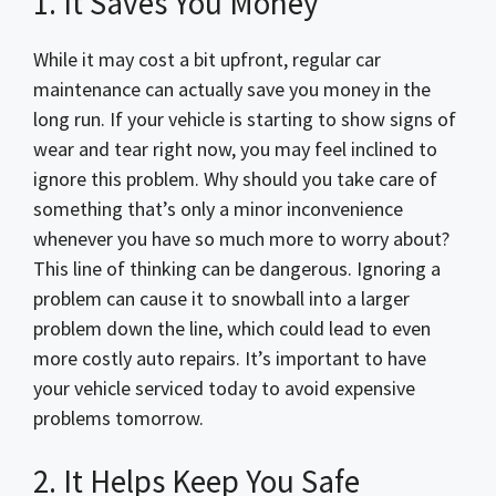
1. It Saves You Money
While it may cost a bit upfront, regular car
maintenance can actually save you money in the
long run. If your vehicle is starting to show signs of
wear and tear right now, you may feel inclined to
ignore this problem. Why should you take care of
something that’s only a minor inconvenience
whenever you have so much more to worry about?
This line of thinking can be dangerous. Ignoring a
problem can cause it to snowball into a larger
problem down the line, which could lead to even
more costly auto repairs. It’s important to have
your vehicle serviced today to avoid expensive
problems tomorrow.
2. It Helps Keep You Safe