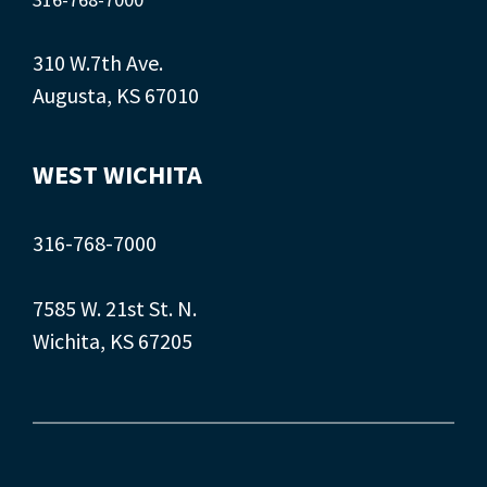
310 W.7th Ave.
Augusta, KS 67010
WEST WICHITA
316-768-7000
7585 W. 21st St. N.
Wichita, KS 67205