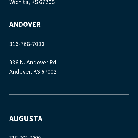
Wichita, KS 67208
ANDOVER
316-768-7000
936 N. Andover Rd.
Andover, KS 67002
AUGUSTA
316-768-7000