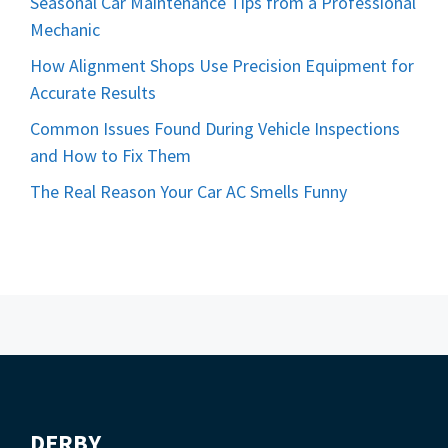
Seasonal Car Maintenance Tips from a Professional
Mechanic
How Alignment Shops Use Precision Equipment for
Accurate Results
Common Issues Found During Vehicle Inspections
and How to Fix Them
The Real Reason Your Car AC Smells Funny
DERBY