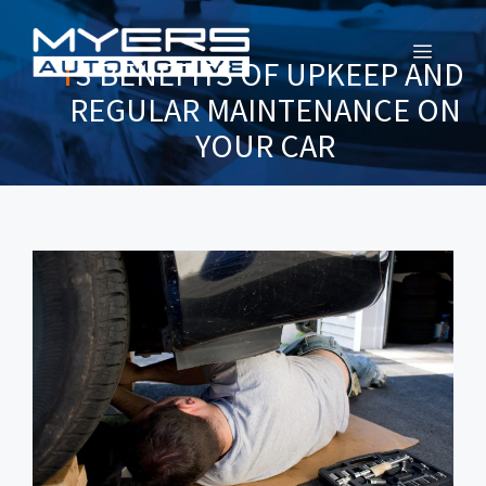
MENU
3 BENEFITS OF UPKEEP AND
REGULAR MAINTENANCE ON
YOUR CAR