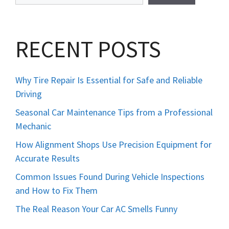
RECENT POSTS
Why Tire Repair Is Essential for Safe and Reliable
Driving
Seasonal Car Maintenance Tips from a Professional
Mechanic
How Alignment Shops Use Precision Equipment for
Accurate Results
Common Issues Found During Vehicle Inspections
and How to Fix Them
The Real Reason Your Car AC Smells Funny