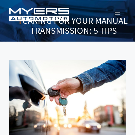
MENU
CARING FOR YOUR MANUAL
TRANSMISSION: 5 TIPS