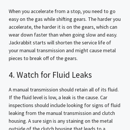
When you accelerate from a stop, you need to go
easy on the gas while shifting gears. The harder you
accelerate, the harder it is on the gears, which can
wear down faster than when going slow and easy.
Jackrabbit starts will shorten the service life of
your manual transmission and might cause metal
pieces to break off of the gears.
4. Watch for Fluid Leaks
A manual transmission should retain all of its fluid.
If the fluid level is low, a leak is the cause. Car
inspections should include looking for signs of fluid
leaking from the manual transmission and clutch
housing. A sure sign is any staining on the metal
outside of the clutch housing that leads to a