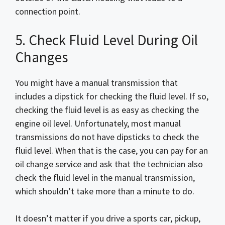
connection point.
5. Check Fluid Level During Oil
Changes
You might have a manual transmission that
includes a dipstick for checking the fluid level. If so,
checking the fluid level is as easy as checking the
engine oil level. Unfortunately, most manual
transmissions do not have dipsticks to check the
fluid level. When that is the case, you can pay for an
oil change service and ask that the technician also
check the fluid level in the manual transmission,
which shouldn’t take more than a minute to do.
It doesn’t matter if you drive a sports car, pickup,