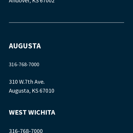
Andover, KS 67002
AUGUSTA
316-768-7000
310 W.7th Ave.
Augusta, KS 67010
WEST WICHITA
316-768-7000