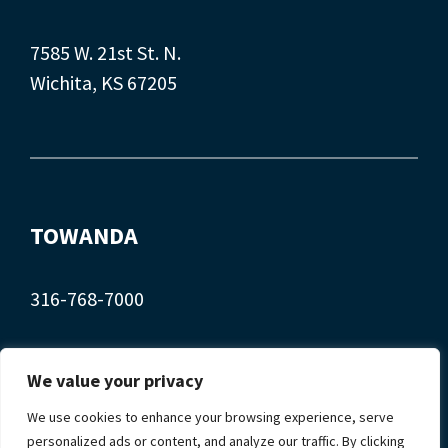
7585 W. 21st St. N.
Wichita, KS 67205
TOWANDA
316-768-7000
407 Main St.
We value your privacy
Towanda, KS 67144
We use cookies to enhance your browsing experience, serve
personalized ads or content, and analyze our traffic. By clicking