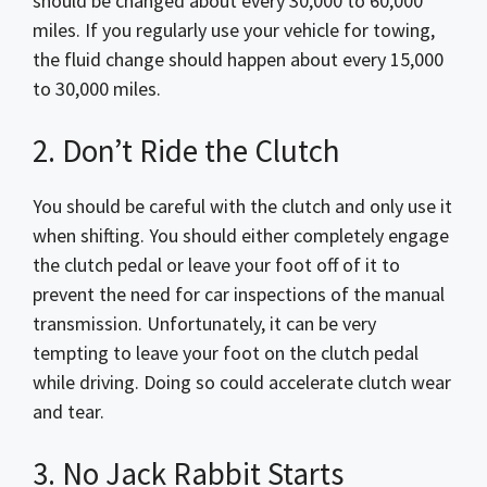
should be changed about every 30,000 to 60,000
miles. If you regularly use your vehicle for towing,
the fluid change should happen about every 15,000
to 30,000 miles.
2. Don’t Ride the Clutch
You should be careful with the clutch and only use it
when shifting. You should either completely engage
the clutch pedal or leave your foot off of it to
prevent the need for car inspections of the manual
transmission. Unfortunately, it can be very
tempting to leave your foot on the clutch pedal
while driving. Doing so could accelerate clutch wear
and tear.
3. No Jack Rabbit Starts