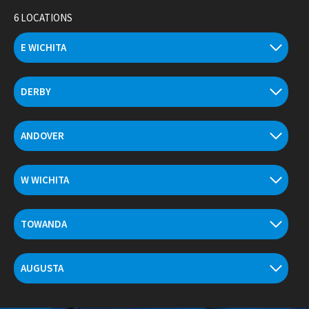
Skip
6 LOCATIONS
to
content
E WICHITA
DERBY
ANDOVER
W WICHITA
TOWANDA
AUGUSTA