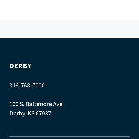
DERBY
316-768-7000
100 S. Baltimore Ave.
Derby, KS 67037