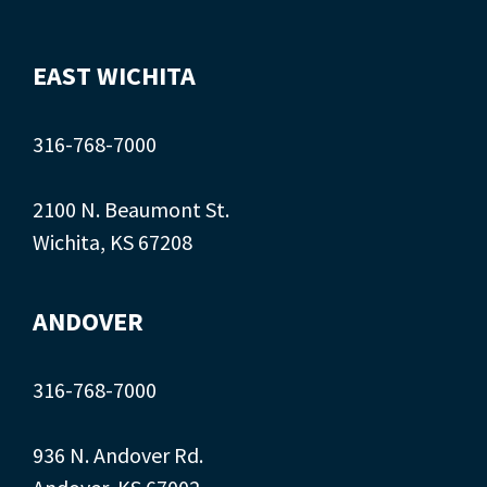
EAST WICHITA
316-768-7000
2100 N. Beaumont St.
Wichita, KS 67208
ANDOVER
316-768-7000
936 N. Andover Rd.