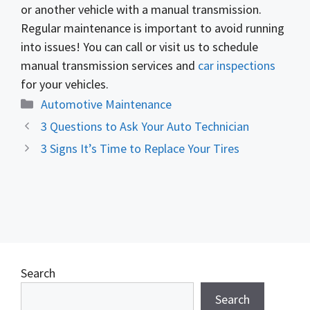
or another vehicle with a manual transmission.
Regular maintenance is important to avoid running
into issues! You can call or visit us to schedule
manual transmission services and
car inspections
for your vehicles.
Categories
Automotive Maintenance
3 Questions to Ask Your Auto Technician
3 Signs It’s Time to Replace Your Tires
Search
Search