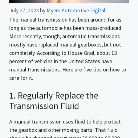
July 27, 2023
by
Myers Automotive Digital
The manual transmission has been around for as
long as the automobile has been mass-produced.
More recently, though, automatic transmissions
mostly have replaced manual gearboxes, but not
completely. According to House Grail, about 13
percent of vehicles in the United States have
manual transmissions. Here are five tips on how to
care for it.
1. Regularly Replace the
Transmission Fluid
A manual transmission uses fluid to help protect
the gearbox and other moving parts. That fluid